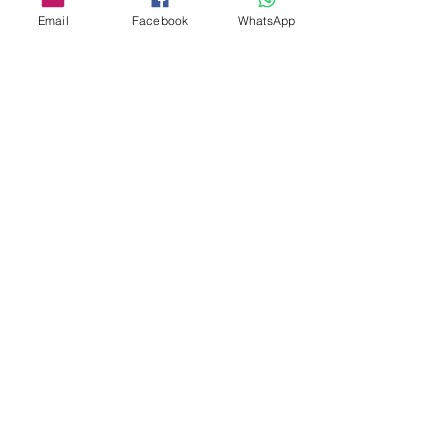
Email
Facebook
WhatsApp
Share