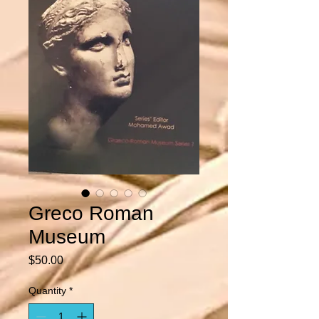
Greco Roman
Museum
Price
$50.00
Quantity
*