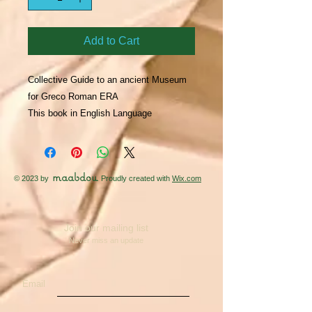
Add to Cart
Collective Guide to an ancient Museum 
for Greco Roman ERA

This book in English Language
maabdou
© 2023 by
. Proudly created with
Wix.com
Join our mailing list
Never miss an update
Email