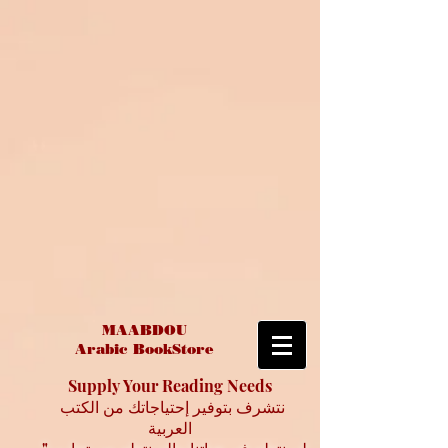
MAABDOU
Arabic BookStore
Supply Your Reading Needs
نتشرف بتوفير إحتياجاتك من الكتب
العربية