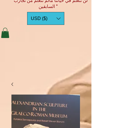
"لن نتعلم في حياتنا مالم نتعلم من تجارب
السابقين "
USD ($)