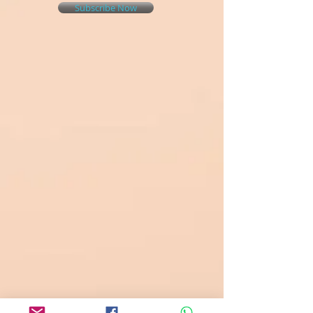
Subscribe Now